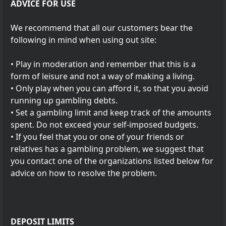
ADVICE FOR USE
We recommend that all our customers bear the
following in mind when using out site:
• Play in moderation and remember that this is a
form of leisure and not a way of making a living.
• Only play when you can afford it, so that you avoid
running up gambling debts.
• Set a gambling limit and keep track of the amounts
spent. Do not exceed your self-imposed budgets.
• If you feel that you or one of your friends or
relatives has a gambling problem, we suggest that
you contact one of the organizations listed below for
advice on how to resolve the problem.
DEPOSIT LIMITS