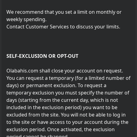
We recommend that you set a limit on monthly or
weekly spending.
Contact Customer Services to discuss your limits.
SELF-EXCLUSION OR OPT-OUT
Olabahis.com shall close your account on request.
You can request a temporary (for a limited number of
days) or permanent exclusion. To request a
temporary exclusion you must specify the number of
days (starting from the current day, which is not
included in the exclusion period) you want to be
excluded from the site. You will not be able to log in
to the site or have access to your account during the
exclusion period. Once activated, the exclusion
period cannot be changed.