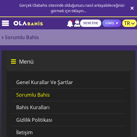
Gerçek Olabahis sitesinde olduğunuzu nasıl anlayabileceğinizi
✕
görmek için tıklayın...
TR
YENI ÜYE
GIRIŞ
Sorumlu
Sorumlu Bahis
Bahis
Menü
Genel Kurallar Ve Şartlar
Sorumlu Bahis
Bahis Kuralları
Gizlilik Politikası
İletişim