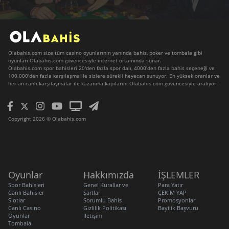
Olabahis.com size tüm casino oyunlarının yanında bahis, poker ve tombala gibi
oyunları Olabahis.com güvencesiyle internet ortamında sunar.
Olabahis.com spor bahisleri 20'den fazla spor dalı, 4000'den fazla bahis seçeneği ve
100.000'den fazla karşılaşma ile sizlere sürekli heyecan sunuyor. En yüksek oranlar ve
her an canlı karşılaşmalar ile kazanma kapılarını Olabahis.com güvencesiyle aralıyor.
Copyright 2026 © Olabahis.com
Oyunlar
Hakkımızda
İŞLEMLER
Spor Bahisleri
Genel Kurallar ve
Para Yatır
Canlı Bahisler
Şartlar
ÇEKİM YAP
Slotlar
Sorumlu Bahis
Promosyonlar
Canlı Casino
Gizlilik Politikası
Bayilik Başvuru
Oyunlar
İletişim
Tombala