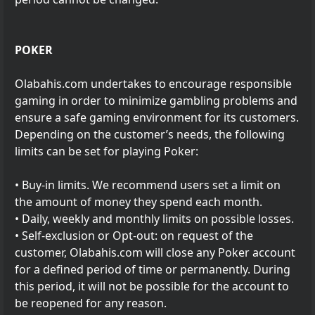
POKER
Olabahis.com undertakes to encourage responsible
gaming in order to minimize gambling problems and
ensure a safe gaming environment for its customers.
Depending on the customer’s needs, the following
limits can be set for playing Poker:
• Buy-in limits. We recommend users set a limit on
the amount of money they spend each month.
• Daily, weekly and monthly limits on possible losses.
• Self-exclusion or Opt-out: on request of the
customer, Olabahis.com will close any Poker account
for a defined period of time or permanently. During
this period, it will not be possible for the account to
be reopened for any reason.