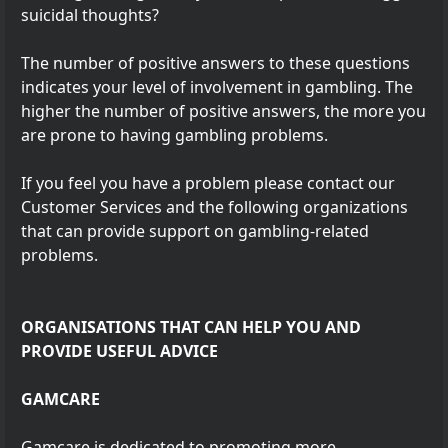
suicidal thoughts?
The number of positive answers to these questions
indicates your level of involvement in gambling. The
higher the number of positive answers, the more you
are prone to having gambling problems.
If you feel you have a problem please contact our
Customer Services and the following organizations
that can provide support on gambling-related
problems.
ORGANISATIONS THAT CAN HELP YOU AND
PROVIDE USEFUL ADVICE
GAMCARE
Gamcare is dedicated to promoting more