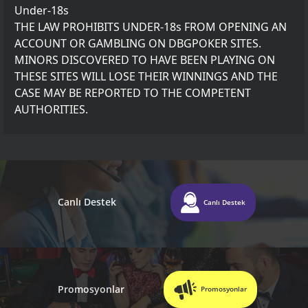
Under-18s
THE LAW PROHIBITS UNDER-18s FROM OPENING AN
ACCOUNT OR GAMBLING ON DBGPOKER SITES.
MINORS DISCOVERED TO HAVE BEEN PLAYING ON
THESE SITES WILL LOSE THEIR WINNINGS AND THE
CASE MAY BE REPORTED TO THE COMPETENT
AUTHORITIES.
Canlı Destek
Canlı Destek
Promosyonlar
Promosyonlar