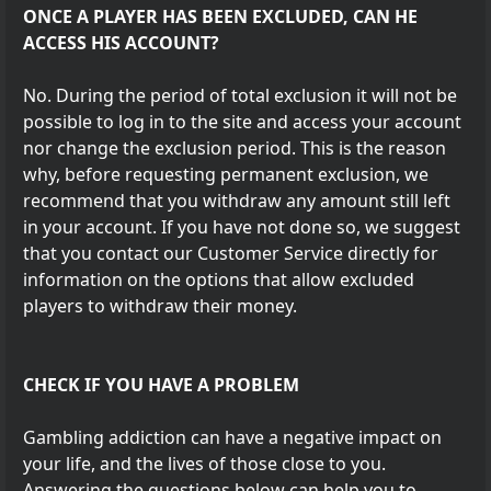
ONCE A PLAYER HAS BEEN EXCLUDED, CAN HE
ACCESS HIS ACCOUNT?
No. During the period of total exclusion it will not be
possible to log in to the site and access your account
nor change the exclusion period. This is the reason
why, before requesting permanent exclusion, we
recommend that you withdraw any amount still left
in your account. If you have not done so, we suggest
that you contact our Customer Service directly for
information on the options that allow excluded
players to withdraw their money.
CHECK IF YOU HAVE A PROBLEM
Gambling addiction can have a negative impact on
your life, and the lives of those close to you.
Answering the questions below can help you to