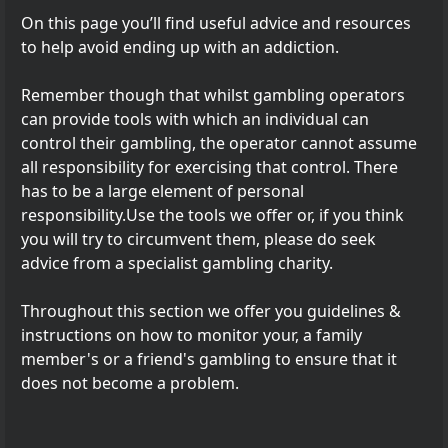
On this page you’ll find useful advice and resources
to help avoid ending up with an addiction.
Remember though that whilst gambling operators
can provide tools with which an individual can
control their gambling, the operator cannot assume
all responsibility for exercising that control. There
has to be a large element of personal
responsibility.Use the tools we offer or, if you think
you will try to circumvent them, please do seek
advice from a specialist gambling charity.
Throughout this section we offer you guidelines &
instructions on how to monitor your, a family
member's or a friend's gambling to ensure that it
does not become a problem.