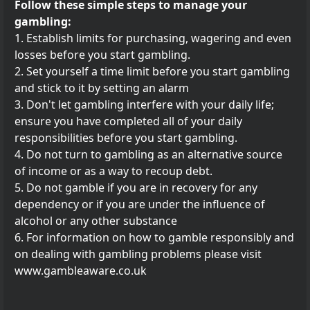
Follow these simple steps to manage your
gambling:
1. Establish limits for purchasing, wagering and even
losses before you start gambling.
2. Set yourself a time limit before you start gambling
and stick to it by setting an alarm
3. Don't let gambling interfere with your daily life;
ensure you have completed all of your daily
responsibilities before you start gambling.
4. Do not turn to gambling as an alternative source
of income or as a way to recoup debt.
5. Do not gamble if you are in recovery for any
dependency or if you are under the influence of
alcohol or any other substance
6. For information on how to gamble responsibly and
on dealing with gambling problems please visit
www.gambleaware.co.uk