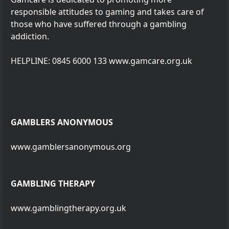
responsible attitudes to gaming and takes care of
those who have suffered through a gambling
addiction.
HELPLINE: 0845 6000 133 www.gamcare.org.uk
GAMBLERS ANONYMOUS
www.gamblersanonymous.org
GAMBLING THERAPY
www.gamblingtherapy.org.uk