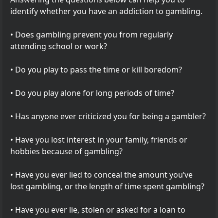
identify whether you have an addiction to gambling.
• Does gambling prevent you from regularly
attending school or work?
• Do you play to pass the time or kill boredom?
• Do you play alone for long periods of time?
• Has anyone ever criticized you for being a gambler?
• Have you lost interest in your family, friends or
hobbies because of gambling?
• Have you ever lied to conceal the amount you’ve
lost gambling, or the length of time spent gambling?
• Have you ever lie, stolen or asked for a loan to