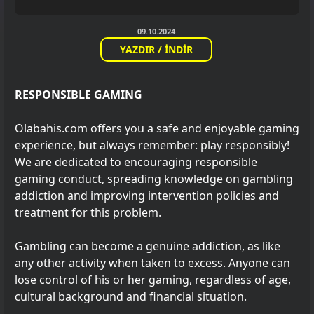
09.10.2024
YAZDIR / İNDİR
RESPONSIBLE GAMING
Olabahis.com offers you a safe and enjoyable gaming
experience, but always remember: play responsibly!
We are dedicated to encouraging responsible
gaming conduct, spreading knowledge on gambling
addiction and improving intervention policies and
treatment for this problem.
Gambling can become a genuine addiction, as like
any other activity when taken to excess. Anyone can
lose control of his or her gaming, regardless of age,
cultural background and financial situation.