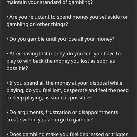
maintain your standard of gambling?
• Are you reluctant to spend money you set aside for
gambling on other things?
• Do you gamble until you lose all your money?
• After having lost money, do you feel you have to
play to win back the money you lost as soon as
possible?
• If you spend all the money at your disposal while
playing, do you feel lost, desperate and feel the need
to keep playing, as soon as possible?
• Do arguments, frustration or disappointments
create within you an urge to gamble?
• Does gambling make you feel depressed or trigger