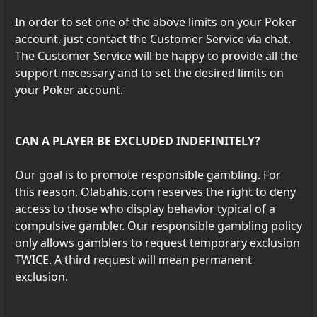
In order to set one of the above limits on your Poker
account, just contact the Customer Service via chat.
The Customer Service will be happy to provide all the
support necessary and to set the desired limits on
your Poker account.
CAN A PLAYER BE EXCLUDED INDEFINITELY?
Our goal is to promote responsible gambling. For
this reason, Olabahis.com reserves the right to deny
access to those who display behavior typical of a
compulsive gambler. Our responsible gambling policy
only allows gamblers to request temporary exclusion
TWICE. A third request will mean permanent
exclusion.