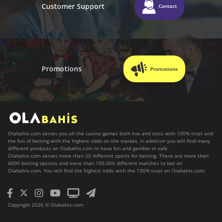
Customer Support
Contact
Promotions
Promotions
Olabahis.com serves you all the casino games both live and slots with 100% trust and
the fun of betting with the highest odds on the market, in addition you will find many
different products on Olabahis.com to have fun and gamble in safe.
Olabahis.com serves more than 20 different sports for betting. There are more than
4000 betting options and more than 100.000 different matches to bet on
Olabahis.com. You will find the highest odds with the 100% trust on Olabahis.com.
Copyright 2026 © Olabahis.com