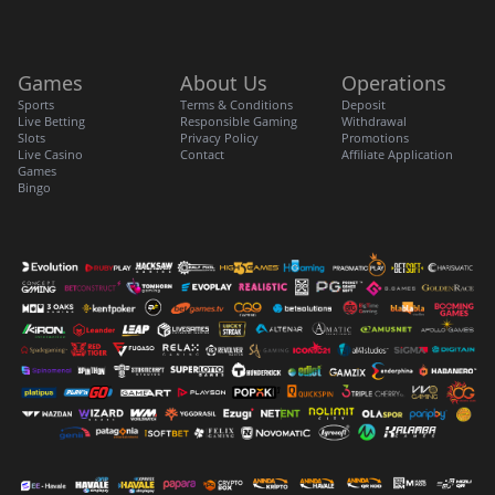
Games
About Us
Operations
Sports
Terms & Conditions
Deposit
Live Betting
Responsible Gaming
Withdrawal
Slots
Privacy Policy
Promotions
Live Casino
Contact
Affiliate Application
Games
Bingo