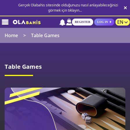
Gerçek Olabahis sitesinde olduğunuzu nasıl anlayabileceğinizi
✕
görmek için tıklayın...
EN
REGISTER
LOG IN
Home
Table Games
Table Games