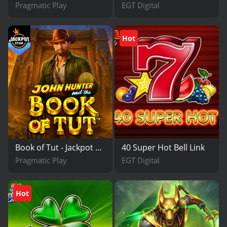
Pragmatic Play
EGT Digital
Hot
Book of Tut - Jackpot Star
40 Super Hot Bell Link
Pragmatic Play
EGT Digital
Hot