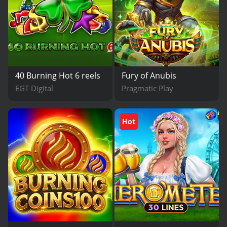
40 Burning Hot 6 reels
Fury of Anubis
EGT Digital
Pragmatic Play
Hot