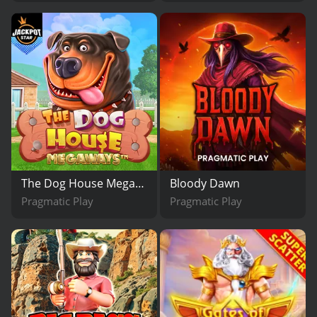
The Dog House Megaways - Jackpot Star
Bloody Dawn
Pragmatic Play
Pragmatic Play