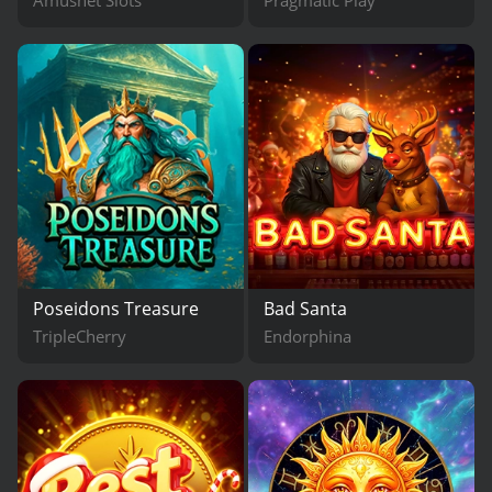
Poseidons Treasure
Bad Santa
TripleCherry
Endorphina