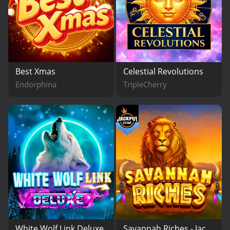
Best Xmas
Celestial Revolutions
Endorphina
TripleCherry
White Wolf Link Deluxe
Savannah Riches - Jackpot Star