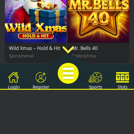
Wild Xmas – Hold & Hit
Mr. Bells 40
Spinomenal
Endorphina
Hot
Hot
LogIn
Register
Sports
Slots