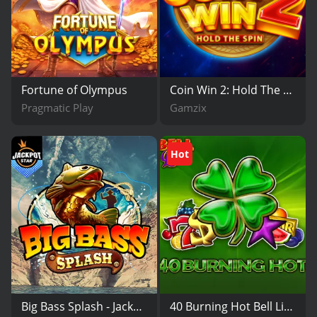
Fortune of Olympus
Coin Win 2: Hold The Spin
Pragmatic Play
Gamzix
Hot
Big Bass Splash - Jackpot Star
40 Burning Hot Bell Link VIP