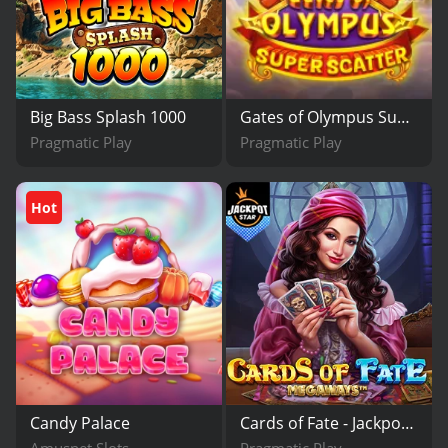
Big Bass Splash 1000
Gates of Olympus Super Scatter
Pragmatic Play
Pragmatic Play
Hot
Candy Palace
Cards of Fate - Jackpot Star
Amusnet Slots
Pragmatic Play