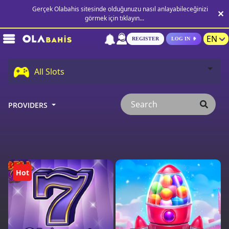
Gerçek Olabahis sitesinde olduğunuzu nasıl anlayabileceğinizi
✕
görmek için tıklayın...
EN
REGISTER
LOG IN
All Slots
PROVIDERS
Hot