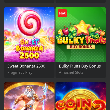
Hot
Sweet Bonanza 2500
Bulky Fruits Buy Bonus
Pragmatic Play
Amusnet Slots