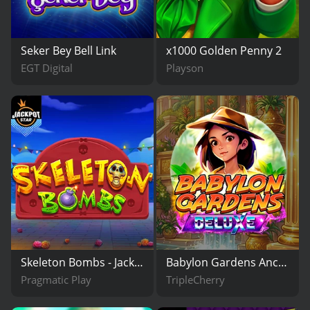
Seker Bey Bell Link
x1000 Golden Penny 2
EGT Digital
Playson
Skeleton Bombs - Jackpot Star
Babylon Gardens Ancient Wonders Deluxe
Pragmatic Play
TripleCherry