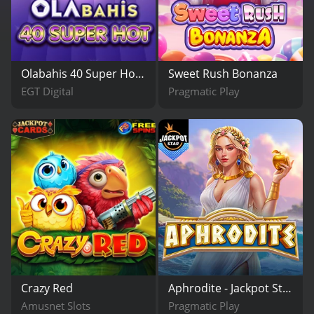
Olabahis 40 Super Hot Bell Link
Sweet Rush Bonanza
EGT Digital
Pragmatic Play
Crazy Red
Aphrodite - Jackpot Star
Amusnet Slots
Pragmatic Play