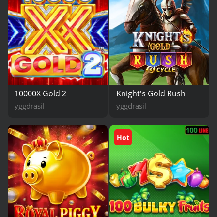
10000X Gold 2
Knight's Gold Rush
yggdrasil
yggdrasil
Hot