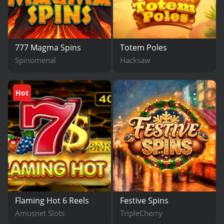
777 Magma Spins
Totem Poles
Spinomenal
Hacksaw
Hot
Flaming Hot 6 Reels
Festive Spins
Amusnet Slots
TripleCherry