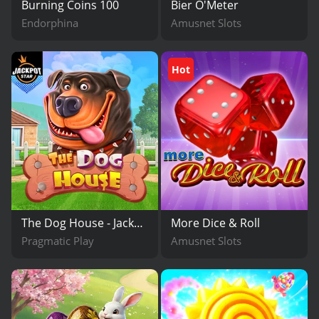
Burning Coins 100
Bier O'Meter
Endorphina
Amusnet Slots
Hot
The Dog House - Jackpot Star
More Dice & Roll
Pragmatic Play
Amusnet Slots