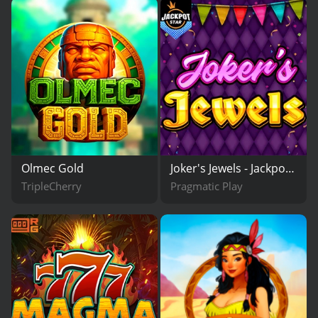
Olmec Gold
Joker's Jewels - Jackpot Star
TripleCherry
Pragmatic Play