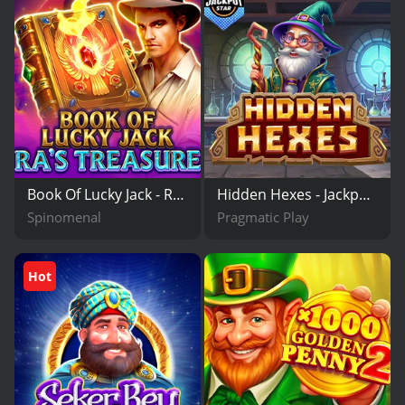
Book Of Lucky Jack - Ra's Treasure
Hidden Hexes - Jackpot Star
Spinomenal
Pragmatic Play
Hot