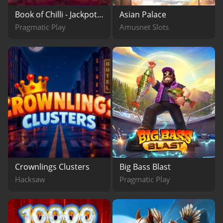
Book of Chilli - Jackpot Star
Asian Palace
Pragmatic Play
Amusnet Slots
Crownlings Clusters
Big Bass Blast
Hacksaw
Pragmatic Play