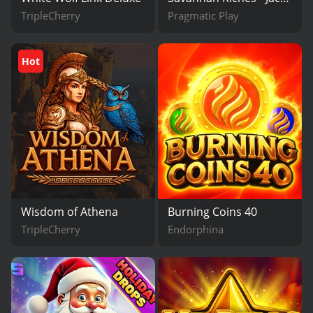
TripleCherry
Pragmatic Play
Hot
Wisdom of Athena
Burning Coins 40
TripleCherry
Endorphina