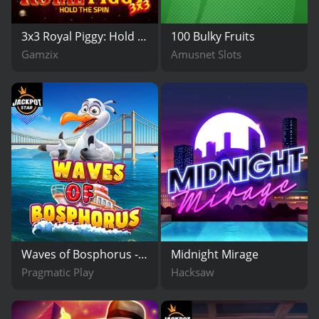
3x3 Royal Piggy: Hold The Spin
100 Bulky Fruits
Gamzix
Amusnet Slots
Waves of Bosphorus - Jackpot Star
Midnight Mirage
Pragmatic Play
Hacksaw