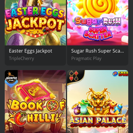
Easter Eggs Jackpot
Sugar Rush Super Scatter
TripleCherry
Pragmatic Play